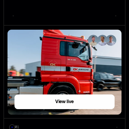
View live
01