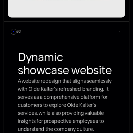
03
Dynamic 
showcase website
A website redesign that aligns seamlessly 
with Olde Kalter's refreshed branding. It 
serves as a comprehensive platform for 
customers to explore Olde Kalter's 
services, while also providing valuable 
insights for prospective employees to 
understand the company culture. 
