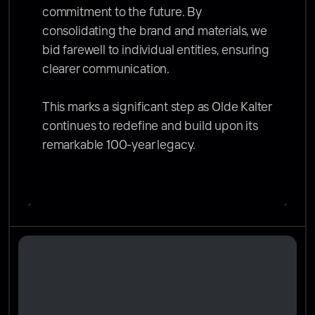
commitment to the future. By 
consolidating the brand and materials, we 
bid farewell to individual entities, ensuring 
clearer communication.

This marks a significant step as Olde Kalter 
continues to redefine and build upon its 
remarkable 100-year legacy.