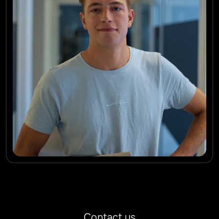
Contact us