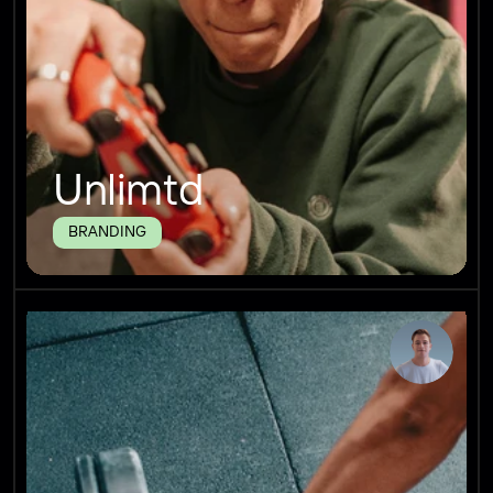
Unlimtd
BRANDING