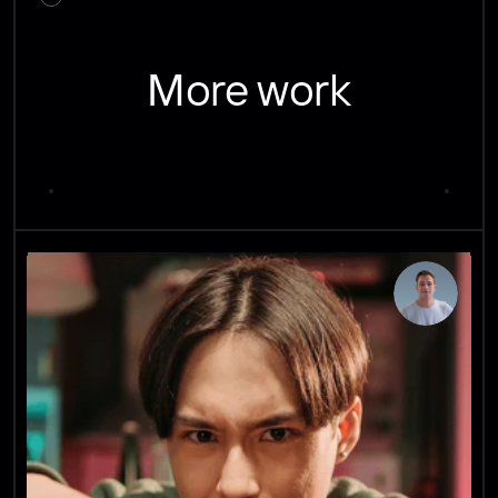
More work