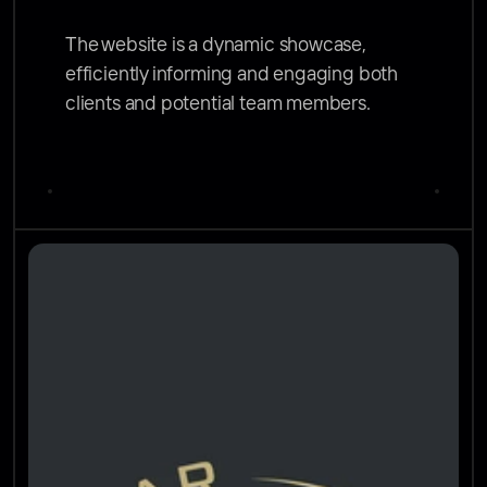
The website is a dynamic showcase, 
efficiently informing and engaging both 
clients and potential team members.