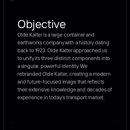
Objective
Olde Kalter is a large container and 
earthworks company with a history dating 
back to 1923. Olde Kalter approached us 
to unify its three distinct components into 
a singular, powerful identity. We 
rebranded Olde Kalter, creating a modern 
and future-focused image that reflects 
their extensive knowledge and decades of 
experience in today's transport market.