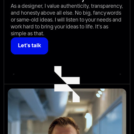
As a designer, I value authenticity, transparency, 
and honesty above all else. No big, fancy words 
or same-old ideas. I will listen to your needs and 
work hard to bring your ideas to life. It's as 
simple as that.
Let's talk