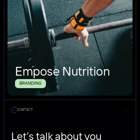
Empose Nutrition
BRANDING
CONTACT
Let’s talk about you