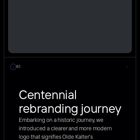
02
Centennial 
rebranding journey
Embarking on a historic journey, we 
introduced a clearer and more modern 
logo that signifies Olde Kalter's 