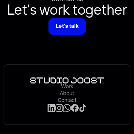
Let’s work together
Let’s talk
Work
About
Contact