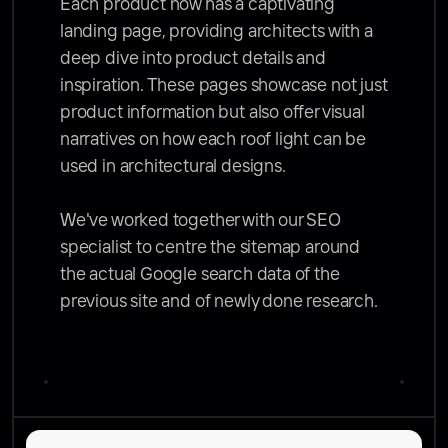
Each product now has a captivating 
landing page, providing architects with a 
deep dive into product details and 
inspiration. These pages showcase not just 
product information but also offer visual 
narratives on how each roof light can be 
used in architectural designs. 

We've worked together with our SEO 
specialist to centre the sitemap around 
the actual Google search data of the 
previous site and of newly done research. 