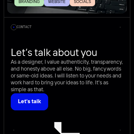
BRANDING
WEBSITE
SOCIALS
CONTACT
Let’s talk about you
As a designer, I value authenticity, transparency, 
and honesty above all else. No big, fancy words 
or same-old ideas. I will listen to your needs and 
work hard to bring your ideas to life. It's as 
simple as that.
Let's talk