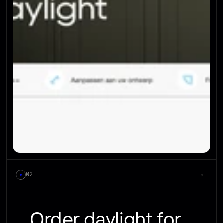
02
Order daylight for 