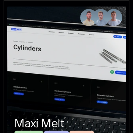
Maxi Melt