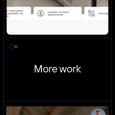
06
More work