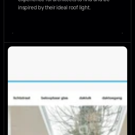
inspired by their ideal roof light.