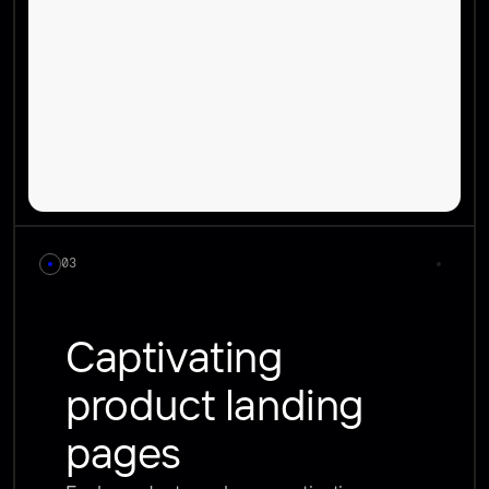
03
Captivating 
product landing 
pages