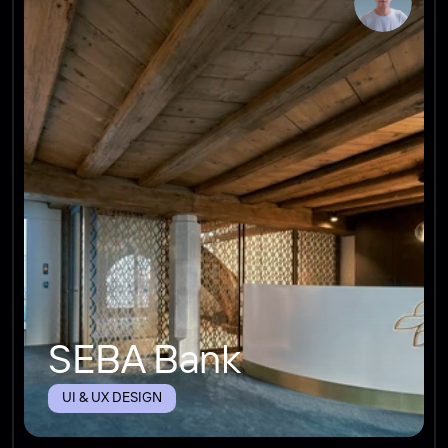
SEBA Bank
UI & UX DESIGN