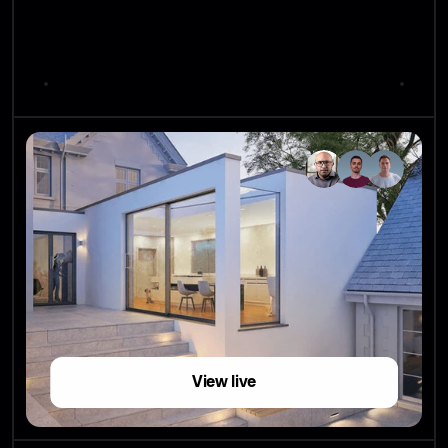
View live