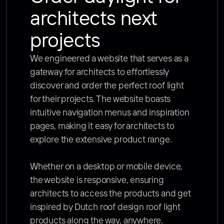
architects next 
projects
We engineered a website that serves as a 
gateway for architects to effortlessly 
discover and order the perfect roof light 
for their projects. The website boasts 
intuitive navigation menus and inspiration 
pages, making it easy for architects to 
explore the extensive product range. 

Whether on a desktop or mobile device, 
the website is responsive, ensuring 
architects to access the products and get 
inspired by Dutch roof design roof light 
products along the way, anywhere.