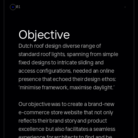
01
Objective
Dutch roof design diverse range of 
standard roof lights, spanning from simple 
fixed designs to intricate sliding and 
access configurations, needed an online 
presence that echoed their design ethos: 
‘minimise framework, maximise daylight.’ 

Our objective was to create a brand-new 
e-commerce store website that not only 
reflects their brand story and product 
excellence but also facilitates a seamless 
experience for architects to find and be 