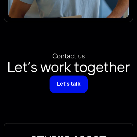
Contact us
Let’s work together
Let’s talk