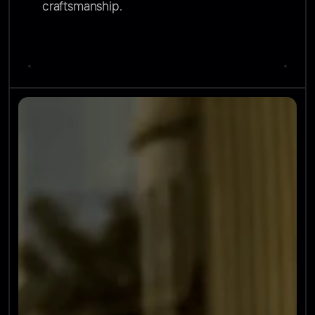
craftsmanship.