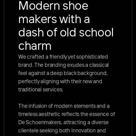
Modern shoe 
makers with a 
dash of old school 
charm
We crafted a friendly yet sophisticated 
brand. The branding exudes a classical 
feel against a deep black background, 
perfectly aligning with their new and 
traditional services. 

The infusion of modern elements and a 
timeless aesthetic reflects the essence of 
De Schoenmakers, attracting a diverse 
clientele seeking both innovation and 