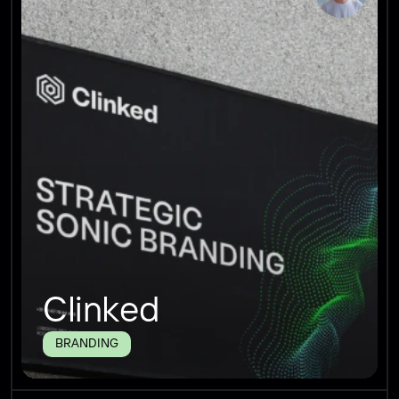
Clinked
BRANDING