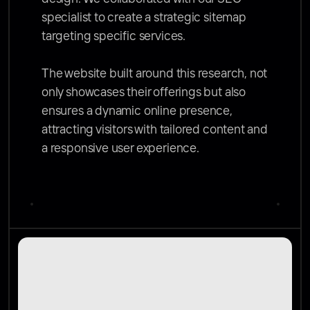
specialist to create a strategic sitemap 
targeting specific services. 

The website built around this research, not 
only showcases their offerings but also 
ensures a dynamic online presence, 
attracting visitors with tailored content and 
a responsive user experience.