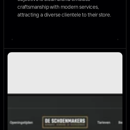
craftsmanship with modern services, 
attracting a diverse clientele to their store.