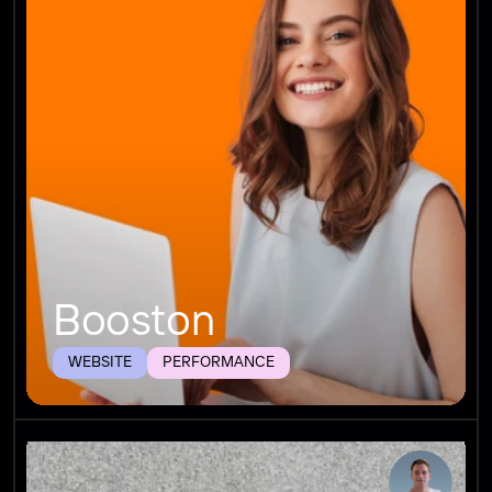
Booston
WEBSITE
PERFORMANCE