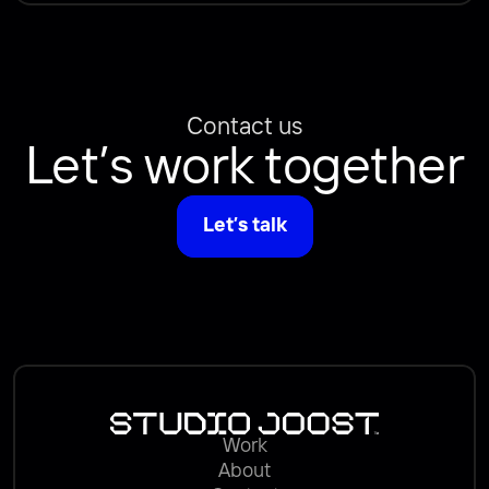
Contact us
Let’s work together
Let’s talk
Work
About