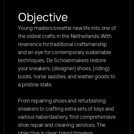
Objective
Young masters breathe new life into one of 
the oldest crafts in the Netherlands. With 
reverence for traditional craftsmanship 
and an eye for contemporary sustainable 
techniques, De Schoenmakers restore 
your sneakers, (designer) shoes, (riding) 
boots, horse saddles, and leather goods to 
a pristine state. 

From repairing shoes and refurbishing 
sneakers to crafting extra sets of keys and 
various haberdashery, find comprehensive 
shoe repair and cleaning services. The 
objective is clear: blend timeless 