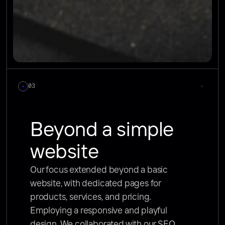
03
Beyond a simple 
website
Our focus extended beyond a basic 
website, with dedicated pages for 
products, services, and pricing. 
Employing a responsive and playful 
design. We collaborated with our SEO 