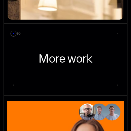
06
More work