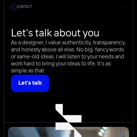
CONTACT
Let’s talk about you
As a designer, I value authenticity, transparency, 
and honesty above all else. No big, fancy words 
or same-old ideas. I will listen to your needs and 
work hard to bring your ideas to life. It's as 
simple as that.
Let's talk